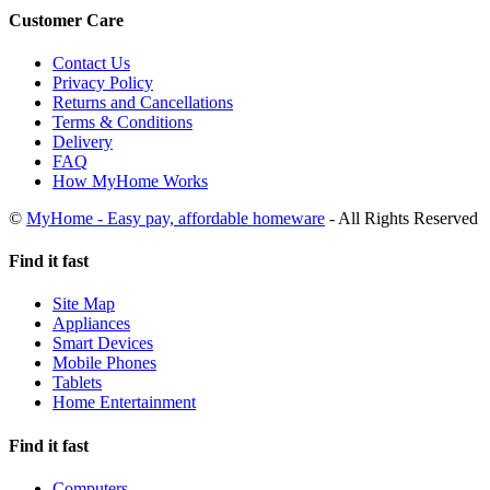
Customer Care
Contact Us
Privacy Policy
Returns and Cancellations
Terms & Conditions
Delivery
FAQ
How MyHome Works
©
MyHome - Easy pay, affordable homeware
- All Rights Reserved
Find it fast
Site Map
Appliances
Smart Devices
Mobile Phones
Tablets
Home Entertainment
Find it fast
Computers