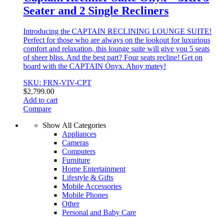
Seater and 2 Single Recliners
Introducing the CAPTAIN RECLINING LOUNGE SUITE!
Perfect for those who are always on the lookout for luxurious
comfort and relaxation, this lounge suite will give you 5 seats
of sheer bliss. And the best part? Four seats recline! Get on
board with the CAPTAIN Onyx. Ahoy matey!
SKU: FRN-VIV-CPT
$
2,799.00
Add to cart
Compare
Show All Categories
Appliances
Cameras
Computers
Furniture
Home Entertainment
Lifestyle & Gifts
Mobile Accessories
Mobile Phones
Other
Personal and Baby Care