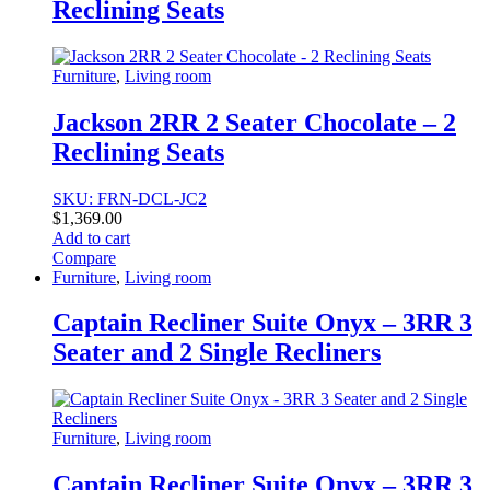
Reclining Seats
Furniture
,
Living room
Jackson 2RR 2 Seater Chocolate – 2
Reclining Seats
SKU: FRN-DCL-JC2
$
1,369.00
Add to cart
Compare
Furniture
,
Living room
Captain Recliner Suite Onyx – 3RR 3
Seater and 2 Single Recliners
Furniture
,
Living room
Captain Recliner Suite Onyx – 3RR 3