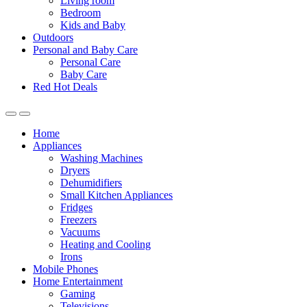
Living room
Bedroom
Kids and Baby
Outdoors
Personal and Baby Care
Personal Care
Baby Care
Red Hot Deals
Open
Close
Home
Appliances
Washing Machines
Dryers
Dehumidifiers
Small Kitchen Appliances
Fridges
Freezers
Vacuums
Heating and Cooling
Irons
Mobile Phones
Home Entertainment
Gaming
Televisions