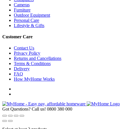
Cameras
Furniture
Outdoor Equipment
Personal Care
Lifestyle & Gifts
Customer Care
Contact Us
Privacy Policy
Returns and Cancellations
Terms & Conditions
Delivery
FAQ
How MyHome Works
Got Questions? Call us!
0800 380 000