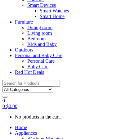
Smart Devices
Smart Watches
Smart Home
Furniture
Dining room
Living room
Bedroom
Kids and Baby
Outdoors
Personal and Baby Care
Personal Care
Baby Care
Red Hot Deals
Search
for:
0
0
$
0.00
No products in the cart.
Home
Appliances
Washing Machines