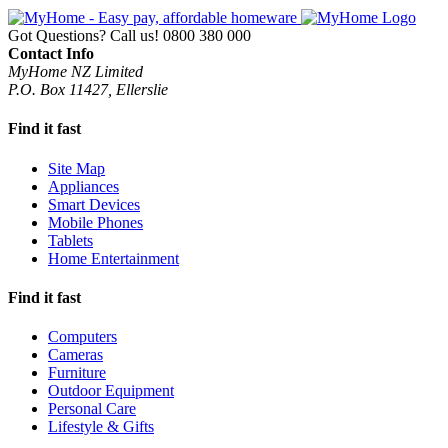
Got Questions? Call us!
0800 380 000
Contact Info
MyHome NZ Limited
P.O. Box 11427, Ellerslie
Find it fast
Site Map
Appliances
Smart Devices
Mobile Phones
Tablets
Home Entertainment
Find it fast
Computers
Cameras
Furniture
Outdoor Equipment
Personal Care
Lifestyle & Gifts