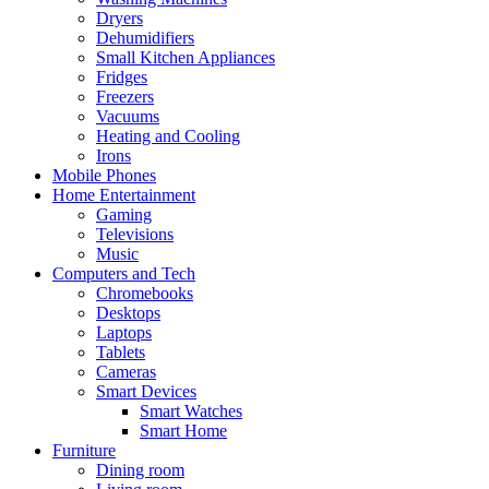
Dryers
Dehumidifiers
Small Kitchen Appliances
Fridges
Freezers
Vacuums
Heating and Cooling
Irons
Mobile Phones
Home Entertainment
Gaming
Televisions
Music
Computers and Tech
Chromebooks
Desktops
Laptops
Tablets
Cameras
Smart Devices
Smart Watches
Smart Home
Furniture
Dining room