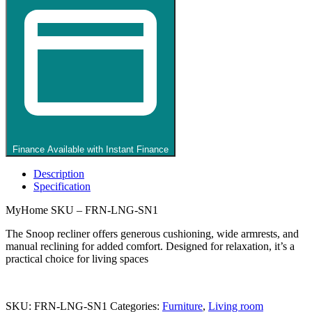
Black
quantity
Finance Available with Instant Finance
Description
Specification
MyHome SKU – FRN-LNG-SN1
The Snoop recliner offers generous cushioning, wide armrests, and
manual reclining for added comfort. Designed for relaxation, it’s a
practical choice for living spaces
SKU:
FRN-LNG-SN1
Categories:
Furniture
,
Living room