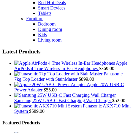
Red Hot Deals
Smart Devices
Tablets
Furniture
Bedroom
Dining room
Kids
Living room
Latest Products
Apple
AirPods 4 True Wireless In-Ear Headphones
$
369.00
Panasonic
7kg Top Loader with StainMaster
$
899.00
Apple 20W USB-C
Power Adapter
$
55.00
Samsung 25W USB-C Fast Charging Wall Charger
$
52.00
Panasonic AKX710 Mini
System
$
589.00
Featured Products