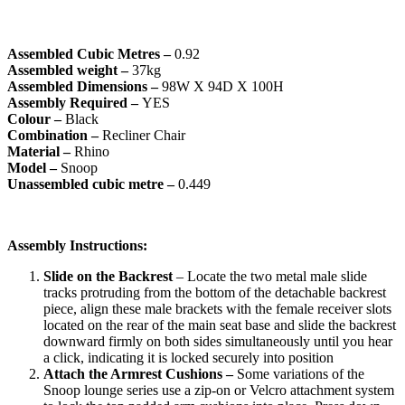
Assembled Cubic Metres –
0.92
Assembled weight –
37kg
Assembled Dimensions –
98W X 94D X 100H
Assembly Required –
YES
Colour –
Black
Combination –
Recliner Chair
Material –
Rhino
Model –
Snoop
Unassembled cubic metre –
0.449
Assembly Instructions:
Slide on the Backrest
– Locate the two metal male slide
tracks protruding from the bottom of the detachable backrest
piece, align these male brackets with the female receiver slots
located on the rear of the main seat base and slide the backrest
downward firmly on both sides simultaneously until you hear
a click, indicating it is locked securely into position
Attach the Armrest Cushions –
Some variations of the
Snoop lounge series use a zip-on or Velcro attachment system