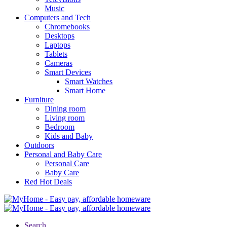
Music
Computers and Tech
Chromebooks
Desktops
Laptops
Tablets
Cameras
Smart Devices
Smart Watches
Smart Home
Furniture
Dining room
Living room
Bedroom
Kids and Baby
Outdoors
Personal and Baby Care
Personal Care
Baby Care
Red Hot Deals
Search