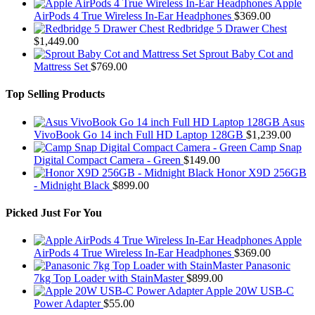
Apple
AirPods 4 True Wireless In-Ear Headphones
$
369.00
Redbridge 5 Drawer Chest
$
1,449.00
Sprout Baby Cot and
Mattress Set
$
769.00
Top Selling Products
Asus
VivoBook Go 14 inch Full HD Laptop 128GB
$
1,239.00
Camp Snap
Digital Compact Camera - Green
$
149.00
Honor X9D 256GB
- Midnight Black
$
899.00
Picked Just For You
Apple
AirPods 4 True Wireless In-Ear Headphones
$
369.00
Panasonic
7kg Top Loader with StainMaster
$
899.00
Apple 20W USB-C
Power Adapter
$
55.00