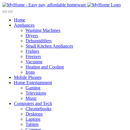
Skip
Skip
to
to
Open
Close
navigation
content
Home
Appliances
Washing Machines
Dryers
Dehumidifiers
Small Kitchen Appliances
Fridges
Freezers
Vacuums
Heating and Cooling
Irons
Mobile Phones
Home Entertainment
Gaming
Televisions
Music
Computers and Tech
Chromebooks
Desktops
Laptops
Tablets
Cameras