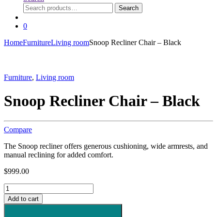
Search
Search
for:
0
Home
Furniture
Living room
Snoop Recliner Chair – Black
Furniture
,
Living room
Snoop Recliner Chair – Black
Compare
The Snoop recliner offers generous cushioning, wide armrests, and
manual reclining for added comfort.
$
999.00
Snoop
Recliner
Add to cart
Chair
-