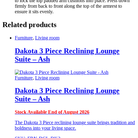
to lock the top padded arm cushions into place. Press down
firmly from back to front along the top of the armrest to
ensure it sits evenly.
Related products
Furniture
,
Living room
Dakota 3 Piece Reclining Lounge
Suite – Ash
Furniture
,
Living room
Dakota 3 Piece Reclining Lounge
Suite – Ash
Stock Available End of August 2026
The Dakota 3 Piece reclining lounge suite brings tradition and
boldness into your living space.