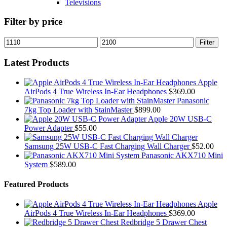
Televisions
Filter by price
Min
Max
Filter
price
price
Latest Products
Apple
AirPods 4 True Wireless In-Ear Headphones
$
369.00
Panasonic
7kg Top Loader with StainMaster
$
899.00
Apple 20W USB-C
Power Adapter
$
55.00
Samsung 25W USB-C Fast Charging Wall Charger
$
52.00
Panasonic AKX710 Mini
System
$
589.00
Featured Products
Apple
AirPods 4 True Wireless In-Ear Headphones
$
369.00
Redbridge 5 Drawer Chest