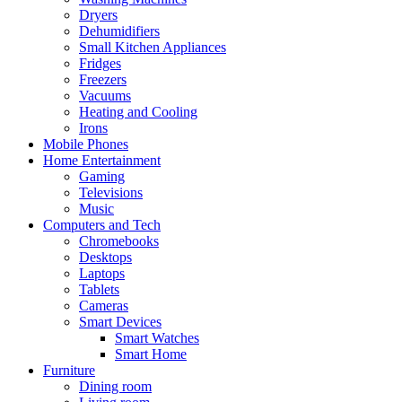
Dryers
Dehumidifiers
Small Kitchen Appliances
Fridges
Freezers
Vacuums
Heating and Cooling
Irons
Mobile Phones
Home Entertainment
Gaming
Televisions
Music
Computers and Tech
Chromebooks
Desktops
Laptops
Tablets
Cameras
Smart Devices
Smart Watches
Smart Home
Furniture
Dining room