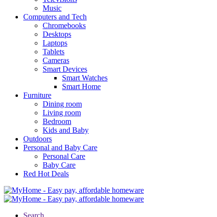
Music
Computers and Tech
Chromebooks
Desktops
Laptops
Tablets
Cameras
Smart Devices
Smart Watches
Smart Home
Furniture
Dining room
Living room
Bedroom
Kids and Baby
Outdoors
Personal and Baby Care
Personal Care
Baby Care
Red Hot Deals
Search