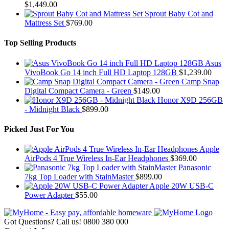
$
1,449.00
Sprout Baby Cot and
Mattress Set
$
769.00
Top Selling Products
Asus
VivoBook Go 14 inch Full HD Laptop 128GB
$
1,239.00
Camp Snap
Digital Compact Camera - Green
$
149.00
Honor X9D 256GB
- Midnight Black
$
899.00
Picked Just For You
Apple
AirPods 4 True Wireless In-Ear Headphones
$
369.00
Panasonic
7kg Top Loader with StainMaster
$
899.00
Apple 20W USB-C
Power Adapter
$
55.00
Got Questions? Call us!
0800 380 000