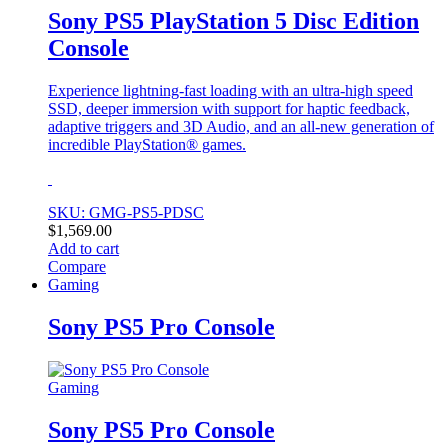
Sony PS5 PlayStation 5 Disc Edition
Console
Experience lightning-fast loading with an ultra-high speed
SSD, deeper immersion with support for haptic feedback,
adaptive triggers and 3D Audio, and an all-new generation of
incredible PlayStation® games.
SKU: GMG-PS5-PDSC
$
1,569.00
Add to cart
Compare
Gaming
Sony PS5 Pro Console
Gaming
Sony PS5 Pro Console