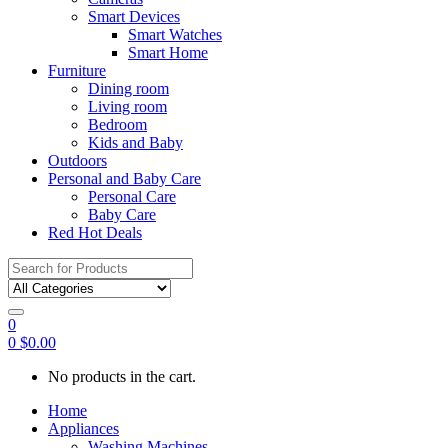
Smart Devices
Smart Watches
Smart Home
Furniture
Dining room
Living room
Bedroom
Kids and Baby
Outdoors
Personal and Baby Care
Personal Care
Baby Care
Red Hot Deals
Search
for:
0
0
$
0.00
No products in the cart.
Home
Appliances
Washing Machines