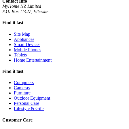
Contact Info
MyHome NZ Limited
P.O. Box 11427, Ellerslie
Find it fast
Site Map
Appliances
Smart Devices
Mobile Phones
Tablets
Home Entertainment
Find it fast
Computers
Cameras
Furniture
Outdoor Equipment
Personal Care
Lifestyle & Gifts
Customer Care