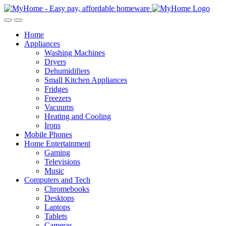
Skip
Skip
to
to
Open
Close
navigation
content
Home
Appliances
Washing Machines
Dryers
Dehumidifiers
Small Kitchen Appliances
Fridges
Freezers
Vacuums
Heating and Cooling
Irons
Mobile Phones
Home Entertainment
Gaming
Televisions
Music
Computers and Tech
Chromebooks
Desktops
Laptops
Tablets
Cameras