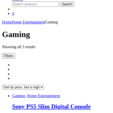
Search
Search
for:
0
Home
Home Entertainment
Gaming
Gaming
Sorted
Showing all 3 results
by
price:
Filters
low
to
high
Gaming
,
Home Entertainment
Sony PS5 Slim Digital Console