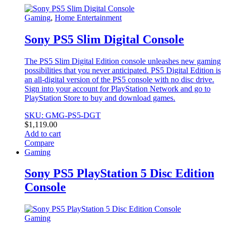
Gaming
,
Home Entertainment
Sony PS5 Slim Digital Console
The PS5 Slim Digital Edition console unleashes new gaming
possibilities that you never anticipated. PS5 Digital Edition is
an all-digital version of the PS5 console with no disc drive.
Sign into your account for PlayStation Network and go to
PlayStation Store to buy and download games.
SKU: GMG-PS5-DGT
$
1,119.00
Add to cart
Compare
Gaming
Sony PS5 PlayStation 5 Disc Edition
Console
Gaming