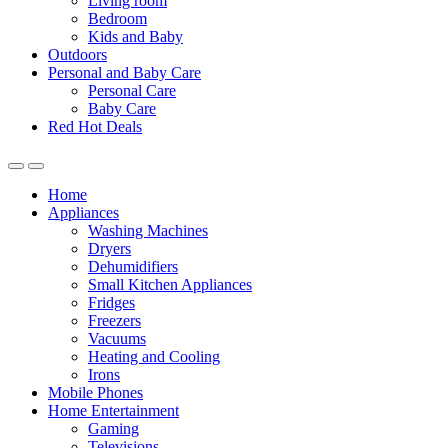
Living room
Bedroom
Kids and Baby
Outdoors
Personal and Baby Care
Personal Care
Baby Care
Red Hot Deals
Open
Close
Home
Appliances
Washing Machines
Dryers
Dehumidifiers
Small Kitchen Appliances
Fridges
Freezers
Vacuums
Heating and Cooling
Irons
Mobile Phones
Home Entertainment
Gaming
Televisions