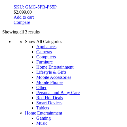
SKU: GMG-5PR-PS5P
$
2,099.00
Add to cart
Compare
Sorted
Showing all 3 results
by
Show All Categories
price:
Appliances
low
Cameras
to
Computers
high
Furniture
Home Entertainment
Lifestyle & Gifts
Mobile Accessories
Mobile Phones
Other
Personal and Baby Care
Red Hot Deals
Smart Devices
Tablets
Home Entertainment
Gaming
Music