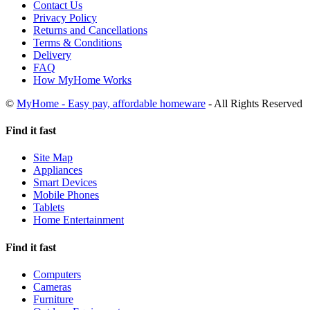
Contact Us
Privacy Policy
Returns and Cancellations
Terms & Conditions
Delivery
FAQ
How MyHome Works
©
MyHome - Easy pay, affordable homeware
- All Rights Reserved
Find it fast
Site Map
Appliances
Smart Devices
Mobile Phones
Tablets
Home Entertainment
Find it fast
Computers
Cameras
Furniture