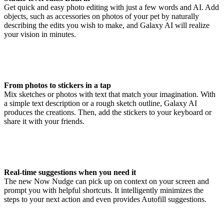
Get quick and easy photo editing with just a few words and AI. Add
objects, such as accessories on photos of your pet by naturally
describing the edits you wish to make, and Galaxy AI will realize
your vision in minutes.
From photos to stickers in a tap
Mix sketches or photos with text that match your imagination. With
a simple text description or a rough sketch outline, Galaxy AI
produces the creations. Then, add the stickers to your keyboard or
share it with your friends.
Real-time suggestions when you need it
The new Now Nudge can pick up on context on your screen and
prompt you with helpful shortcuts. It intelligently minimizes the
steps to your next action and even provides Autofill suggestions.