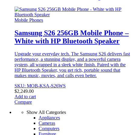
Mobile Phones
Samsung S26 256GB Mobile Phone –
White with HP Bluetooth Speaker
Upgrade your everyday tech. The Samsung S26 delivers fast
performance, a stunning display, and a powerful camera
system, all wrapped in a sleek white finish. Paired with the
HP Bluetooth Speaker, you get rich, portable sound that
makes music, movies, and calls even better.
SKU: MOB-KSA-S26WS
$
2,249.00
Add to cart
Compare
Show All Categories
Appliances
Cameras
Computers
Furniture