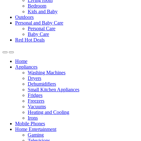
Living room
Bedroom
Kids and Baby
Outdoors
Personal and Baby Care
Personal Care
Baby Care
Red Hot Deals
Open
Close
Home
Appliances
Washing Machines
Dryers
Dehumidifiers
Small Kitchen Appliances
Fridges
Freezers
Vacuums
Heating and Cooling
Irons
Mobile Phones
Home Entertainment
Gaming
Televisions