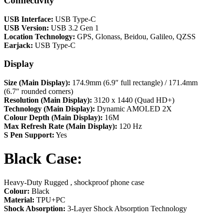
Connectivity
USB Interface:
USB Type-C
USB Version:
USB 3.2 Gen 1
Location Technology:
GPS, Glonass, Beidou, Galileo, QZSS
Earjack:
USB Type-C
Display
Size (Main Display):
174.9mm (6.9″ full rectangle) / 171.4mm
(6.7″ rounded corners)
Resolution (Main Display):
3120 x 1440 (Quad HD+)
Technology (Main Display):
Dynamic AMOLED 2X
Colour Depth (Main Display):
16M
Max Refresh Rate (Main Display):
120 Hz
S Pen Support:
Yes
Black Case:
Heavy-Duty Rugged , shockproof phone case
Colour:
Black
Material:
TPU+PC
Shock Absorption:
3-Layer Shock Absorption Technology