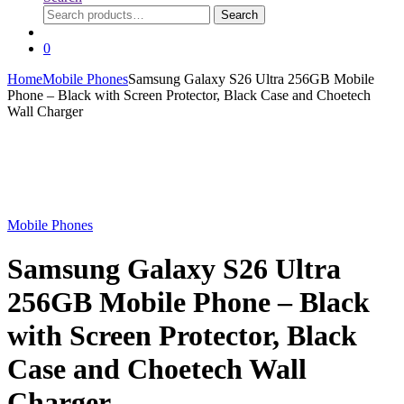
Search
Search
for:
0
Home
Mobile Phones
Samsung Galaxy S26 Ultra 256GB Mobile
Phone – Black with Screen Protector, Black Case and Choetech
Wall Charger
Mobile Phones
Samsung Galaxy S26 Ultra
256GB Mobile Phone – Black
with Screen Protector, Black
Case and Choetech Wall
Charger