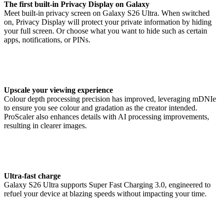
The first built-in Privacy Display on Galaxy
Meet built-in privacy screen on Galaxy S26 Ultra. When switched
on, Privacy Display will protect your private information by hiding
your full screen. Or choose what you want to hide such as certain
apps, notifications, or PINs.
Upscale your viewing experience
Colour depth processing precision has improved, leveraging mDNIe
to ensure you see colour and gradation as the creator intended.
ProScaler also enhances details with AI processing improvements,
resulting in clearer images.
Ultra-fast charge
Galaxy S26 Ultra supports Super Fast Charging 3.0, engineered to
refuel your device at blazing speeds without impacting your time.