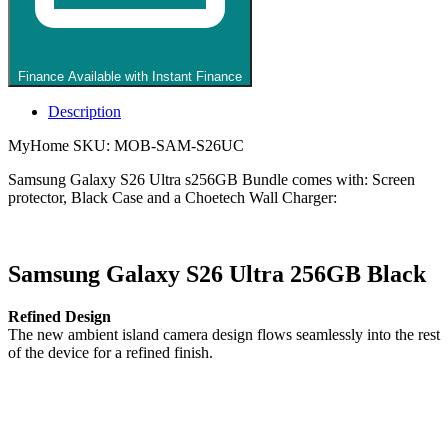
Black
Case
and
Choetech
Finance Available with Instant Finance
Wall
Charger
Description
quantity
MyHome SKU: MOB-SAM-S26UC
Samsung Galaxy S26 Ultra s256GB Bundle comes with: Screen
protector, Black Case and a Choetech Wall Charger:
Samsung Galaxy S26 Ultra 256GB Black
Refined Design
The new ambient island camera design flows seamlessly into the rest
of the device for a refined finish.