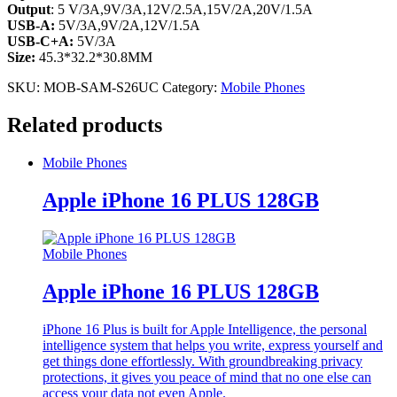
Output
: 5 V/3A,9V/3A,12V/2.5A,15V/2A,20V/1.5A
USB-A:
5V/3A,9V/2A,12V/1.5A
USB-C+A:
5V/3A
Size:
45.3*32.2*30.8MM
SKU:
MOB-SAM-S26UC
Category:
Mobile Phones
Related products
Mobile Phones
Apple iPhone 16 PLUS 128GB
Mobile Phones
Apple iPhone 16 PLUS 128GB
iPhone 16 Plus is built for Apple Intelligence, the personal
intelligence system that helps you write, express yourself and
get things done effortlessly. With groundbreaking privacy
protections, it gives you peace of mind that no one else can
access your data not even Apple.