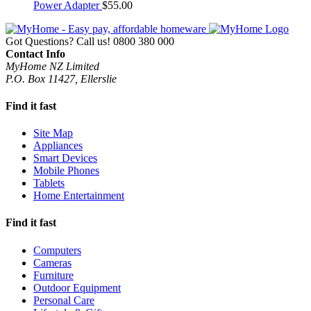
Power Adapter
$
55.00
Got Questions? Call us!
0800 380 000
Contact Info
MyHome NZ Limited
P.O. Box 11427, Ellerslie
Find it fast
Site Map
Appliances
Smart Devices
Mobile Phones
Tablets
Home Entertainment
Find it fast
Computers
Cameras
Furniture
Outdoor Equipment
Personal Care