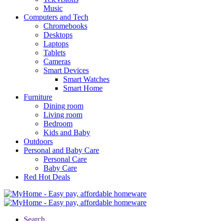
Music
Computers and Tech
Chromebooks
Desktops
Laptops
Tablets
Cameras
Smart Devices
Smart Watches
Smart Home
Furniture
Dining room
Living room
Bedroom
Kids and Baby
Outdoors
Personal and Baby Care
Personal Care
Baby Care
Red Hot Deals
Search