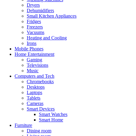
Dryers
Dehumidifiers
Small Kitchen Appliances
Fridges
Freezers
Vacuums
Heating and Cooling
Irons
Mobile Phones
Home Entertainment
Gaming
Televisions
Music
Computers and Tech
Chromebooks
Desktops
Laptops
Tablets
Cameras
Smart Devices
Smart Watches
Smart Home
Furniture
Dining room