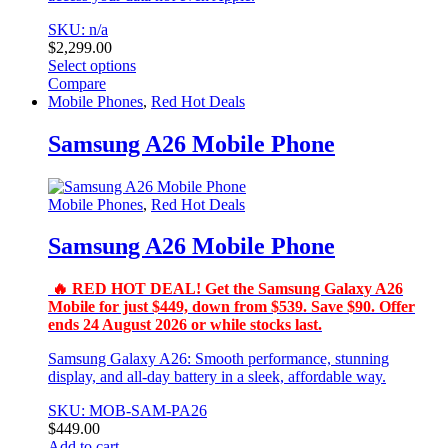
SKU: n/a
$
2,299.00
Select options
This
Compare
product
Mobile Phones
,
Red Hot Deals
has
multiple
Samsung A26 Mobile Phone
variants.
The
options
Mobile Phones
,
Red Hot Deals
may
be
Samsung A26 Mobile Phone
chosen
on
the
🔥 RED HOT DEAL! Get the Samsung Galaxy A26
product
Mobile for just $449, down from $539. Save $90. Offer
page
ends 24 August 2026 or while stocks last.
Samsung Galaxy A26: Smooth performance, stunning
display, and all‑day battery in a sleek, affordable way.
SKU: MOB-SAM-PA26
$
449.00
Add to cart