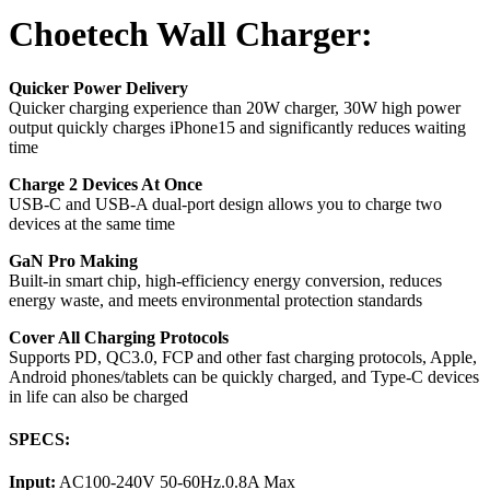
Choetech Wall Charger:
Quicker Power Delivery
Quicker charging experience than 20W charger, 30W high power
output quickly charges iPhone15 and significantly reduces waiting
time
Charge 2 Devices At Once
USB-C and USB-A dual-port design allows you to charge two
devices at the same time
GaN Pro Making
Built-in smart chip, high-efficiency energy conversion, reduces
energy waste, and meets environmental protection standards
Cover All Charging Protocols
Supports PD, QC3.0, FCP and other fast charging protocols, Apple,
Android phones/tablets can be quickly charged, and Type-C devices
in life can also be charged
SPECS:
Input:
AC100-240V 50-60Hz.0.8A Max