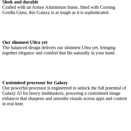
Sleek and durable
Crafted with an Armor Aluminium frame, fitted with Corning
Gorilla Glass, this Galaxy is as tough as it is sophisticated.
Our slimmest Ultra yet
The balanced design delivers our slimmest Ultra yet, bringing
together elegance and comfort that fits naturally in your hand.
Customised processor for Galaxy
Our powerful processor is engineered to unlock the full potential of
Galaxy AI for heavy multitaskers, powering a customised image
enhancer that sharpens and smooths visuals across apps and content
in real time.