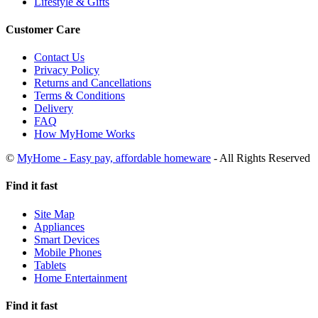
Lifestyle & Gifts
Customer Care
Contact Us
Privacy Policy
Returns and Cancellations
Terms & Conditions
Delivery
FAQ
How MyHome Works
©
MyHome - Easy pay, affordable homeware
- All Rights Reserved
Find it fast
Site Map
Appliances
Smart Devices
Mobile Phones
Tablets
Home Entertainment
Find it fast