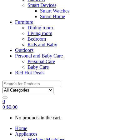
Smart Devices
Smart Watches
Smart Home
Furniture
Dining room
Living room
Bedroom
Kids and Baby
Outdoors
Personal and Baby Care
Personal Care
Baby Care
Red Hot Deals
Search
for:
0
0
$
0.00
No products in the cart.
Home
Appliances
Washing Machines