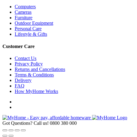
Computers
Cameras
Furniture
Outdoor Equipment
Personal Care
Lifestyle & Gifts
Customer Care
Contact Us
Privacy Policy
Returns and Cancellations
Terms & Conditions
Delivery
FAQ
How MyHome Works
Got Questions? Call us!
0800 380 000