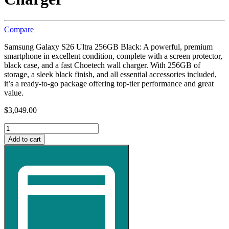
Compare
Samsung Galaxy S26 Ultra 256GB Black: A powerful, premium
smartphone in excellent condition, complete with a screen protector,
black case, and a fast Choetech wall charger. With 256GB of
storage, a sleek black finish, and all essential accessories included,
it’s a ready‑to‑go package offering top‑tier performance and great
value.
$
3,049.00
Samsung
Galaxy
Add to cart
S26
Ultra
256GB
Mobile
Phone
-
Black
with
Screen
Protector,