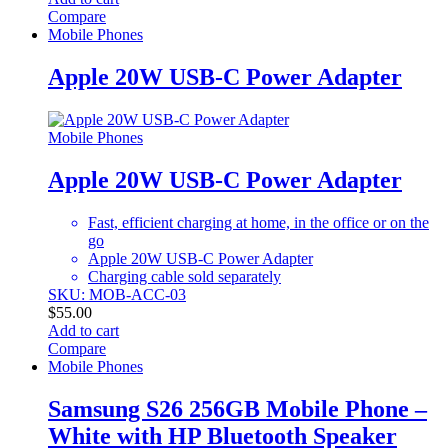
Compare
Mobile Phones
Apple 20W USB-C Power Adapter
Mobile Phones
Apple 20W USB-C Power Adapter
Fast, efficient charging at home, in the office or on the
go
Apple 20W USB-C Power Adapter
Charging cable sold separately
SKU: MOB-ACC-03
$
55.00
Add to cart
Compare
Mobile Phones
Samsung S26 256GB Mobile Phone –
White with HP Bluetooth Speaker