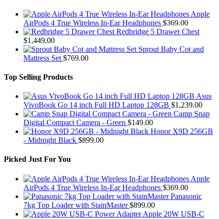
Apple
AirPods 4 True Wireless In-Ear Headphones
$
369.00
Redbridge 5 Drawer Chest
$
1,449.00
Sprout Baby Cot and
Mattress Set
$
769.00
Top Selling Products
Asus
VivoBook Go 14 inch Full HD Laptop 128GB
$
1,239.00
Camp Snap
Digital Compact Camera - Green
$
149.00
Honor X9D 256GB
- Midnight Black
$
899.00
Picked Just For You
Apple
AirPods 4 True Wireless In-Ear Headphones
$
369.00
Panasonic
7kg Top Loader with StainMaster
$
899.00
Apple 20W USB-C