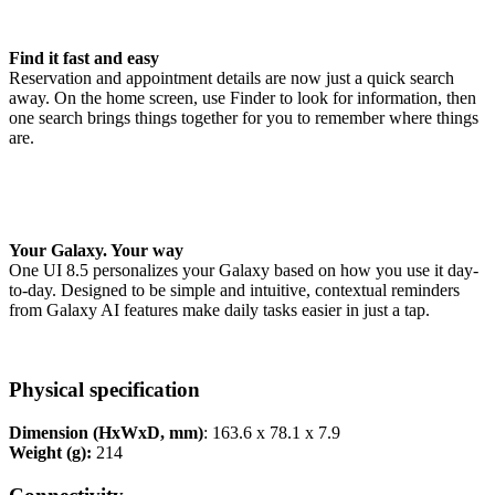
Find it fast and easy
Reservation and appointment details are now just a quick search
away. On the home screen, use Finder to look for information, then
one search brings things together for you to remember where things
are.
Your Galaxy. Your way
One UI 8.5 personalizes your Galaxy based on how you use it day-
to-day. Designed to be simple and intuitive, contextual reminders
from Galaxy AI features make daily tasks easier in just a tap.
Physical specification
Dimension (HxWxD, mm)
: 163.6 x 78.1 x 7.9
Weight (g):
214