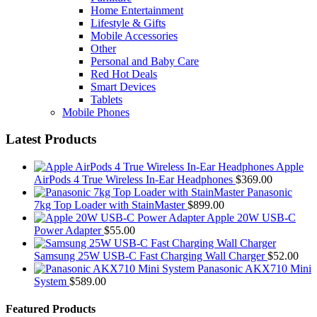
Home Entertainment
Lifestyle & Gifts
Mobile Accessories
Other
Personal and Baby Care
Red Hot Deals
Smart Devices
Tablets
Mobile Phones
Latest Products
Apple
AirPods 4 True Wireless In-Ear Headphones
$
369.00
Panasonic
7kg Top Loader with StainMaster
$
899.00
Apple 20W USB-C
Power Adapter
$
55.00
Samsung 25W USB-C Fast Charging Wall Charger
$
52.00
Panasonic AKX710 Mini
System
$
589.00
Featured Products