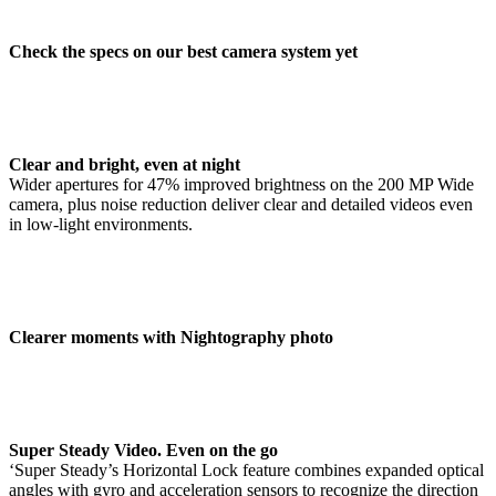
Check the specs on our best camera system yet
Clear and bright, even at night
Wider apertures for 47% improved brightness on the 200 MP Wide
camera, plus noise reduction deliver clear and detailed videos even
in low-light environments.
Clearer moments with Nightography photo
Super Steady Video. Even on the go
‘Super Steady’s Horizontal Lock feature combines expanded optical
angles with gyro and acceleration sensors to recognize the direction