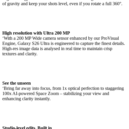
of gravity and keep your shots level, even if you rotate a full 360°.
High resolution with Ultra 200 MP
‘With a 200 MP Wide camera sensor enhanced by our ProVisual
Engine, Galaxy S26 Ultra is engineered to capture the finest details.
High-res image data is analysed in real time to maintain crisp
textures and clarity.
See the unseen
‘Bring far away into focus, from 1x optical perfection to staggering
100x AI-powered Space Zoom – stabilizing your view and
enhancing clarity instantly.
Studio-level edits. Built in