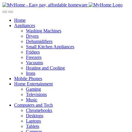
Skip
Skip
to
to
Open
Close
navigation
content
Home
Appliances
Washing Machines
Dryers
Dehumidifiers
Small Kitchen Appliances
Fridges
Freezers
Vacuums
Heating and Cooling
Irons
Mobile Phones
Home Entertainment
Gaming
Televisions
Music
Computers and Tech
Chromebooks
Desktops
Laptops
Tablets
Cameras