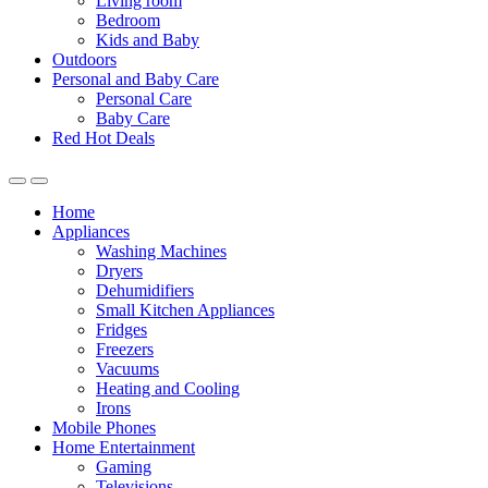
Living room
Bedroom
Kids and Baby
Outdoors
Personal and Baby Care
Personal Care
Baby Care
Red Hot Deals
Open
Close
Home
Appliances
Washing Machines
Dryers
Dehumidifiers
Small Kitchen Appliances
Fridges
Freezers
Vacuums
Heating and Cooling
Irons
Mobile Phones
Home Entertainment
Gaming
Televisions