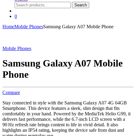
Search
Search
for:
0
Home
Mobile Phones
Samsung Galaxy A07 Mobile Phone
Mobile Phones
Samsung Galaxy A07 Mobile
Phone
Compare
Stay connected in style with the Samsung Galaxy A07 4G 64GB
Smartphone. This device features a sleek, slim design that fits
comfortably in your hand. Powered by the MediaTek Helio G99, it
delivers fast performance, while the 6.7-inch LCD screen with a
90 Hz refresh rate brings content to life in vivid detail. It also
highlights an IP54 rating, keeping the device safe from dust and
water during everyday use.