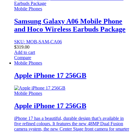
Mobile Phones
Samsung Galaxy A06 Mobile Phone
and Hoco Wireless Earbuds Package
SKU: MOB-SAM-CA06
$
319.00
Add to cart
Compare
Mobile Phones
Apple iPhone 17 256GB
Mobile Phones
Apple iPhone 17 256GB
iPhone 17 has a beautiful, durable design that’s available in
five refined colours. It features the new 48MP Dual Fusion
camera system, the new Center Stage front camera for smarter