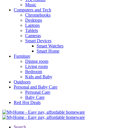
Music
Computers and Tech
Chromebooks
Desktops
Laptops
Tablets
Cameras
Smart Devices
Smart Watches
Smart Home
Furniture
Dining room
Living room
Bedroom
Kids and Baby
Outdoors
Personal and Baby Care
Personal Care
Baby Care
Red Hot Deals
Search