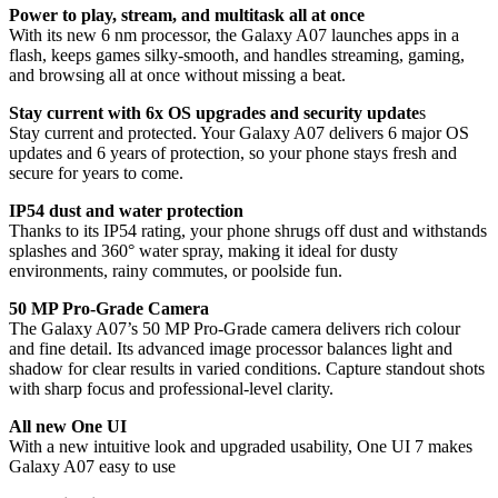
Power to play, stream, and multitask all at once
With its new 6 nm processor, the Galaxy A07 launches apps in a
flash, keeps games silky-smooth, and handles streaming, gaming,
and browsing all at once without missing a beat.
Stay current with 6x OS upgrades and security update
s
Stay current and protected. Your Galaxy A07 delivers 6 major OS
updates and 6 years of protection, so your phone stays fresh and
secure for years to come.
IP54 dust and water protection
Thanks to its IP54 rating, your phone shrugs off dust and withstands
splashes and 360° water spray, making it ideal for dusty
environments, rainy commutes, or poolside fun.
50 MP Pro-Grade Camera
The Galaxy A07’s 50 MP Pro-Grade camera delivers rich colour
and fine detail. Its advanced image processor balances light and
shadow for clear results in varied conditions. Capture standout shots
with sharp focus and professional-level clarity.
All new One UI
With a new intuitive look and upgraded usability, One UI 7 makes
Galaxy A07 easy to use