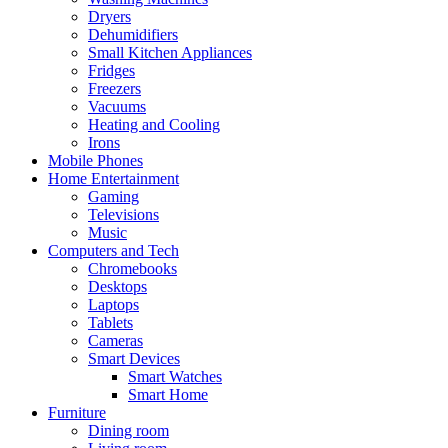
Dryers
Dehumidifiers
Small Kitchen Appliances
Fridges
Freezers
Vacuums
Heating and Cooling
Irons
Mobile Phones
Home Entertainment
Gaming
Televisions
Music
Computers and Tech
Chromebooks
Desktops
Laptops
Tablets
Cameras
Smart Devices
Smart Watches
Smart Home
Furniture
Dining room