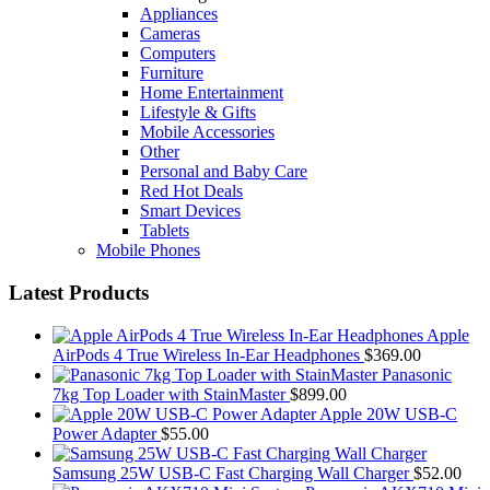
Appliances
Cameras
Computers
Furniture
Home Entertainment
Lifestyle & Gifts
Mobile Accessories
Other
Personal and Baby Care
Red Hot Deals
Smart Devices
Tablets
Mobile Phones
Latest Products
Apple
AirPods 4 True Wireless In-Ear Headphones
$
369.00
Panasonic
7kg Top Loader with StainMaster
$
899.00
Apple 20W USB-C
Power Adapter
$
55.00
Samsung 25W USB-C Fast Charging Wall Charger
$
52.00