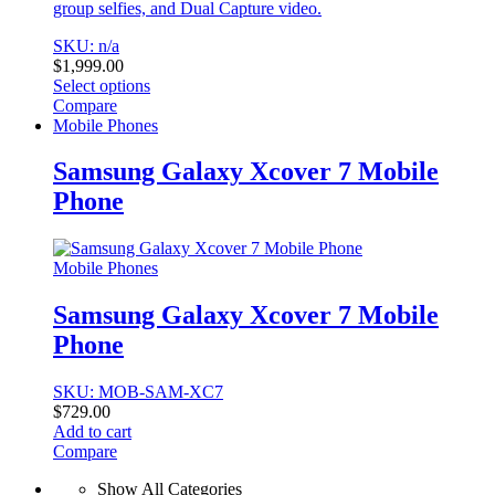
group selfies, and Dual Capture video.
SKU: n/a
$
1,999.00
Select options
This
Compare
product
Mobile Phones
has
multiple
Samsung Galaxy Xcover 7 Mobile
variants.
Phone
The
options
may
be
Mobile Phones
chosen
on
Samsung Galaxy Xcover 7 Mobile
the
Phone
product
page
SKU: MOB-SAM-XC7
$
729.00
Add to cart
Compare
Show All Categories