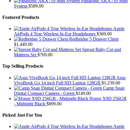
Panasonic AKX710 Mini
System
$
589.00
Featured Products
Apple
AirPods 4 True Wireless In-Ear Headphones
$
369.00
Redbridge 5 Drawer Chest
$
1,449.00
Sprout Baby Cot and
Mattress Set
$
769.00
Top Selling Products
Asus
VivoBook Go 14 inch Full HD Laptop 128GB
$
1,239.00
Camp Snap
Digital Compact Camera - Green
$
149.00
Honor X9D 256GB
- Midnight Black
$
899.00
Picked Just For You
Apple