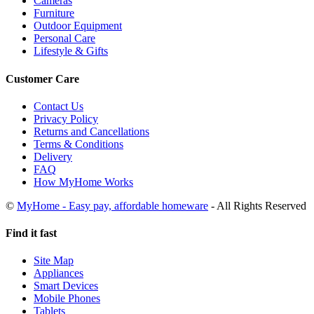
Cameras
Furniture
Outdoor Equipment
Personal Care
Lifestyle & Gifts
Customer Care
Contact Us
Privacy Policy
Returns and Cancellations
Terms & Conditions
Delivery
FAQ
How MyHome Works
©
MyHome - Easy pay, affordable homeware
- All Rights Reserved
Find it fast
Site Map
Appliances
Smart Devices
Mobile Phones
Tablets