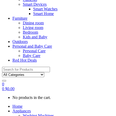
Smart Devices
Smart Watches
Smart Home
Furniture
Dining room
Living room
Bedroom
Kids and Baby
Outdoors
Personal and Baby Care
Personal Care
Baby Care
Red Hot Deals
Search
for:
0
0
$
0.00
No products in the cart.
Home
Appliances
Washing Machines