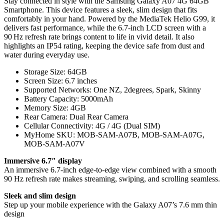
Stay connected in style with the Samsung Galaxy A07 4G 64GB
Smartphone. This device features a sleek, slim design that fits
comfortably in your hand. Powered by the MediaTek Helio G99, it
delivers fast performance, while the 6.7-inch LCD screen with a
90 Hz refresh rate brings content to life in vivid detail. It also
highlights an IP54 rating, keeping the device safe from dust and
water during everyday use.
Storage Size: 64GB
Screen Size: 6.7 inches
Supported Networks: One NZ, 2degrees, Spark, Skinny
Battery Capacity: 5000mAh
Memory Size: 4GB
Rear Camera: Dual Rear Camera
Cellular Connectivity: 4G / 4G (Dual SIM)
MyHome SKU: MOB-SAM-A07B, MOB-SAM-A07G,
MOB-SAM-A07V
Immersive 6.7″ display
An immersive 6.7-inch edge-to-edge view combined with a smooth
90 Hz refresh rate makes streaming, swiping, and scrolling seamless.
Sleek and slim design
Step up your mobile experience with the Galaxy A07’s 7.6 mm thin
design