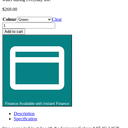
$
269.00
Colour
Clear
Samsung
Galaxy
Add to cart
A07
Mobile
Phone
quantity
Finance Available with Instant Finance
Description
Specification