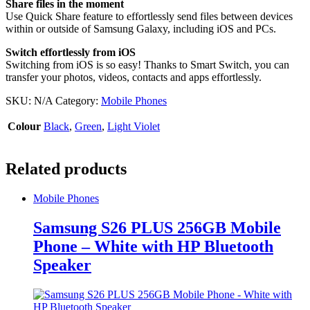
Share files in the moment
Use Quick Share feature to effortlessly send files between devices
within or outside of Samsung Galaxy, including iOS and PCs.
Switch effortlessly from iOS
Switching from iOS is so easy! Thanks to Smart Switch, you can
transfer your photos, videos, contacts and apps effortlessly.
SKU:
N/A
Category:
Mobile Phones
Colour
Black
,
Green
,
Light Violet
Related products
Mobile Phones
Samsung S26 PLUS 256GB Mobile
Phone – White with HP Bluetooth
Speaker