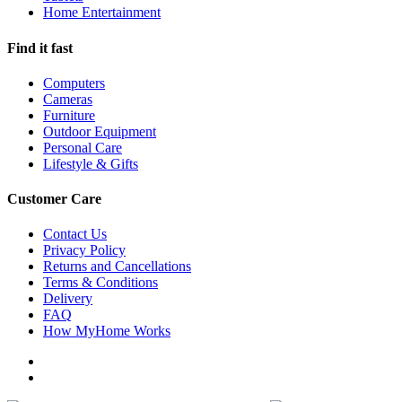
Home Entertainment
Find it fast
Computers
Cameras
Furniture
Outdoor Equipment
Personal Care
Lifestyle & Gifts
Customer Care
Contact Us
Privacy Policy
Returns and Cancellations
Terms & Conditions
Delivery
FAQ
How MyHome Works