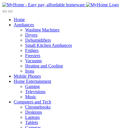
Skip
Skip
to
to
Open
Close
navigation
content
Home
Appliances
Washing Machines
Dryers
Dehumidifiers
Small Kitchen Appliances
Fridges
Freezers
Vacuums
Heating and Cooling
Irons
Mobile Phones
Home Entertainment
Gaming
Televisions
Music
Computers and Tech
Chromebooks
Desktops
Laptops
Tablets
Cameras