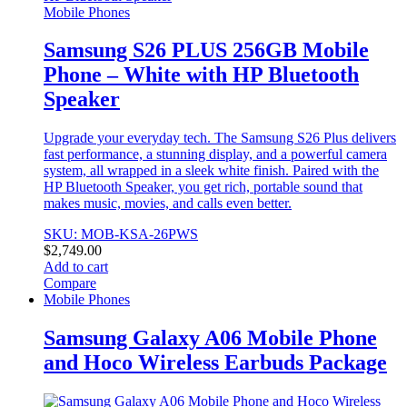
Mobile Phones
Samsung S26 PLUS 256GB Mobile
Phone – White with HP Bluetooth
Speaker
Upgrade your everyday tech. The Samsung S26 Plus delivers
fast performance, a stunning display, and a powerful camera
system, all wrapped in a sleek white finish. Paired with the
HP Bluetooth Speaker, you get rich, portable sound that
makes music, movies, and calls even better.
SKU: MOB-KSA-26PWS
$
2,749.00
Add to cart
Compare
Mobile Phones
Samsung Galaxy A06 Mobile Phone
and Hoco Wireless Earbuds Package