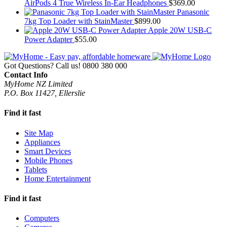
AirPods 4 True Wireless In-Ear Headphones
$
369.00
Panasonic
7kg Top Loader with StainMaster
$
899.00
Apple 20W USB-C
Power Adapter
$
55.00
Got Questions? Call us!
0800 380 000
Contact Info
MyHome NZ Limited
P.O. Box 11427, Ellerslie
Find it fast
Site Map
Appliances
Smart Devices
Mobile Phones
Tablets
Home Entertainment
Find it fast
Computers