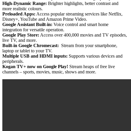
High-Dynamic Range:
Brighter highlights, better contrast and
more realistic colours.
Preloaded Apps:
Access popular streaming services like Netflix,
Disney+, YouTube and Amazon Prime Video.
Google Assistant Built-in:
Voice control and smart home
integration for versatile operation.
Google Play Store:
Access over 400,000 movies and TV episodes,
live TV, and more.
Built-in Google Chromecast:
Stream from your smartphone,
laptop or tablet to your TV.
Multiple USB and HDMI inputs:
Supports various devices and
peripherals.
Kogan TV+ now on Google Play!
Stream heaps of free live
channels – sports, movies, music, shows and more.