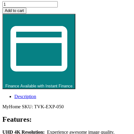
Kogan
50
Add to cart
inch
LED
4K
Smart
AI
Google
TV
quantity
Finance Available with Instant Finance
Description
MyHome SKU: TVK-EXP-050
Features:
UHD 4K Resolution:
Experience awesome image quality.