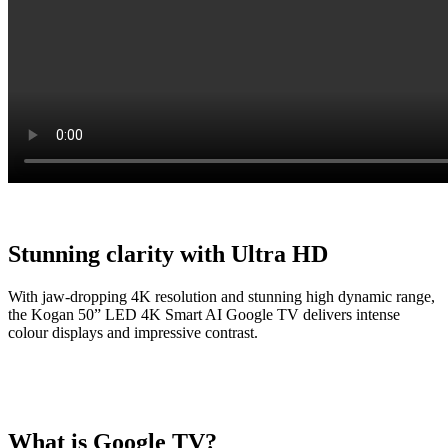
Stunning clarity with Ultra HD
With jaw-dropping 4K resolution and stunning high dynamic range,
the Kogan 50” LED 4K Smart AI Google TV delivers intense
colour displays and impressive contrast.
What is Google TV?