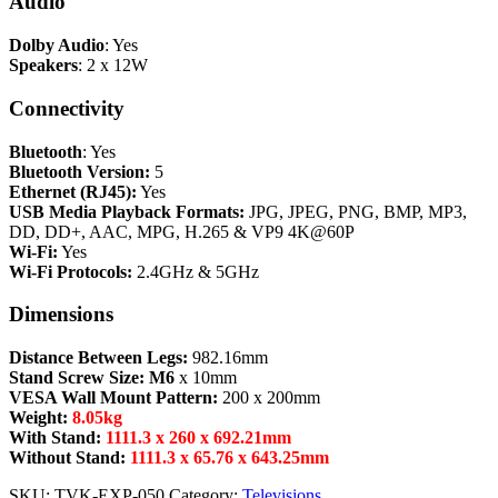
Audio
Dolby Audio
: Yes
Speakers
: 2 x 12W
Connectivity
Bluetooth
: Yes
Bluetooth Version:
5
Ethernet (RJ45):
Yes
USB Media Playback Formats:
JPG, JPEG, PNG, BMP, MP3,
DD, DD+, AAC, MPG, H.265 & VP9 4K@60P
Wi-Fi:
Yes
Wi-Fi Protocols:
2.4GHz & 5GHz
Dimensions
Distance Between Legs:
982.16mm
Stand Screw Size: M6
x 10mm
VESA Wall Mount Pattern:
200 x 200mm
Weight:
8.05kg
With Stand:
1111.3 x 260 x 692.21mm
Without Stand:
1111.3 x 65.76 x 643.25mm
SKU:
TVK-EXP-050
Category:
Televisions