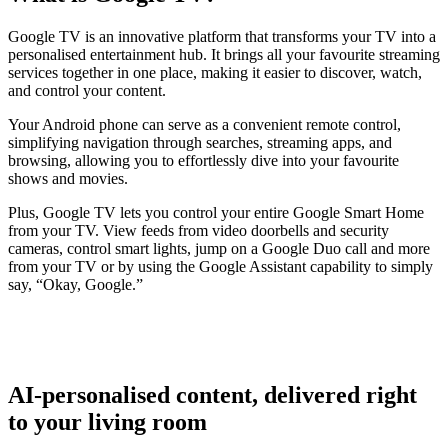
Google TV is an innovative platform that transforms your TV into a
personalised entertainment hub. It brings all your favourite streaming
services together in one place, making it easier to discover, watch,
and control your content.
Your Android phone can serve as a convenient remote control,
simplifying navigation through searches, streaming apps, and
browsing, allowing you to effortlessly dive into your favourite
shows and movies.
Plus, Google TV lets you control your entire Google Smart Home
from your TV. View feeds from video doorbells and security
cameras, control smart lights, jump on a Google Duo call and more
from your TV or by using the Google Assistant capability to simply
say, “Okay, Google.”
AI-personalised content, delivered right
to your living room