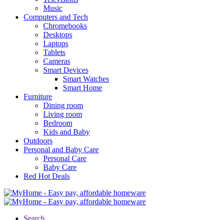
Music
Computers and Tech
Chromebooks
Desktops
Laptops
Tablets
Cameras
Smart Devices
Smart Watches
Smart Home
Furniture
Dining room
Living room
Bedroom
Kids and Baby
Outdoors
Personal and Baby Care
Personal Care
Baby Care
Red Hot Deals
Search