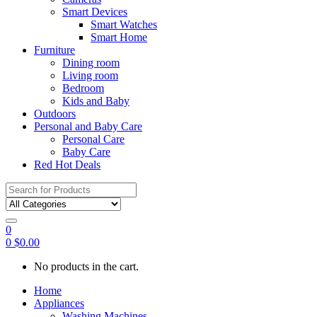
Smart Devices
Smart Watches
Smart Home
Furniture
Dining room
Living room
Bedroom
Kids and Baby
Outdoors
Personal and Baby Care
Personal Care
Baby Care
Red Hot Deals
Search
for:
0
0
$
0.00
No products in the cart.
Home
Appliances
Washing Machines