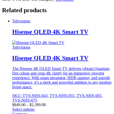
Related products
Televisions
Hisense QLED 4K Smart TV
Televisions
Hisense QLED 4K Smart TV
The Hisense 4K QLED Smart TV delivers vibrant Quantum
Dot colour and crisp 4K clarity for an immersive viewing
experience. With smart streaming, HDR support, and smooth
performance, it’s a sleek and powerful addition to any modern
living space.
SKU: TVS-NHS-043, TVS-NHS-055, TVS-NHS-065,
TVS-NHS-075
Price
$
849.00
–
$
2,399.00
range:
Select options
This
$849.00
Compare