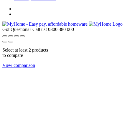
Got Questions? Call us!
0800 380 000
Select at least 2 products
to compare
View comparison