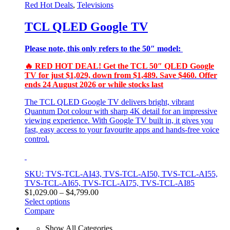
Red Hot Deals
,
Televisions
TCL QLED Google TV
Please note, this only refers to the 50″ model:
🔥 RED HOT DEAL! Get the TCL 50″ QLED Google
TV for just $1,029, down from $1,489. Save $460. Offer
ends 24 August 2026 or while stocks last
The TCL QLED Google TV delivers bright, vibrant
Quantum Dot colour with sharp 4K detail for an impressive
viewing experience. With Google TV built in, it gives you
fast, easy access to your favourite apps and hands‑free voice
control.
SKU: TVS-TCL-AI43, TVS-TCL-AI50, TVS-TCL-AI55,
TVS-TCL-AI65, TVS-TCL-AI75, TVS-TCL-AI85
Price
$
1,029.00
–
$
4,799.00
range:
Select options
This
$1,029.00
Compare
product
through
Show All Categories
has
$4,799.00