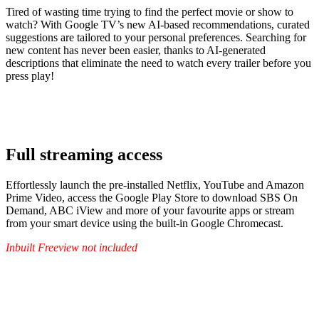
Tired of wasting time trying to find the perfect movie or show to
watch? With Google TV’s new AI-based recommendations, curated
suggestions are tailored to your personal preferences. Searching for
new content has never been easier, thanks to AI-generated
descriptions that eliminate the need to watch every trailer before you
press play!
Full streaming access
Effortlessly launch the pre-installed Netflix, YouTube and Amazon
Prime Video, access the Google Play Store to download SBS On
Demand, ABC iView and more of your favourite apps or stream
from your smart device using the built-in Google Chromecast.
Inbuilt Freeview not included