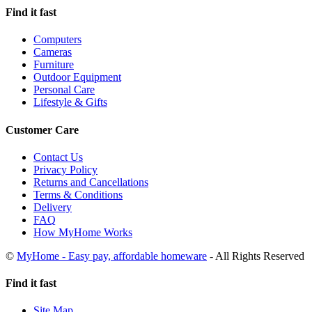
Find it fast
Computers
Cameras
Furniture
Outdoor Equipment
Personal Care
Lifestyle & Gifts
Customer Care
Contact Us
Privacy Policy
Returns and Cancellations
Terms & Conditions
Delivery
FAQ
How MyHome Works
©
MyHome - Easy pay, affordable homeware
- All Rights Reserved
Find it fast
Site Map