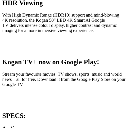
HDR Viewing
With High Dynamic Range (HDR10) support and mind-blowing
4K resolution, the Kogan 50” LED 4K Smart AI Google
TV delivers intense colour display, higher contrast and dynamic
imaging for a more immersive viewing experience.
Kogan TV+ now on Google Play!
Stream your favourite movies, TV shows, sports, music and world
news – all for free. Download it from the Google Play Store on your
Google TV
SPECS: