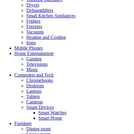
Dryers
Dehumidifiers
Small Kitchen Appliances
Fridges
Freezers
Vacuums
Heating and Cooling
Irons
Mobile Phones
Home Entertainment
Gaming
Televisions
Music
Computers and Tech
Chromebooks
Desktops
Laptops
Tablets
Cameras
Smart Devices
Smart Watches
Smart Home
Furniture
Dining room