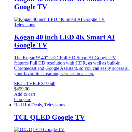
variants.
Google TV
The
options
may
be
Televisions
chosen
on
Kogan 40 inch LED 4K Smart AI
the
Google TV
product
page
The Kogan™ 40” LED Full HD Smart AI Google TV
features Full HD resolution with HDR, as well as built-in
Chromecast and Google Assistant, so you can easily access all
your favourite streaming services in a snap.
SKU: TVK-EXP-040
$
499.00
Add to cart
Compare
Red Hot Deals
,
Televisions
TCL QLED Google TV