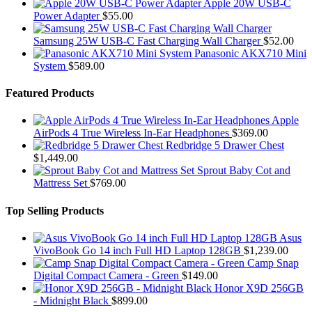
Apple 20W USB-C
Power Adapter
$
55.00
Samsung 25W USB-C Fast Charging Wall Charger
$
52.00
Panasonic AKX710 Mini
System
$
589.00
Featured Products
Apple
AirPods 4 True Wireless In-Ear Headphones
$
369.00
Redbridge 5 Drawer Chest
$
1,449.00
Sprout Baby Cot and
Mattress Set
$
769.00
Top Selling Products
Asus
VivoBook Go 14 inch Full HD Laptop 128GB
$
1,239.00
Camp Snap
Digital Compact Camera - Green
$
149.00
Honor X9D 256GB
- Midnight Black
$
899.00