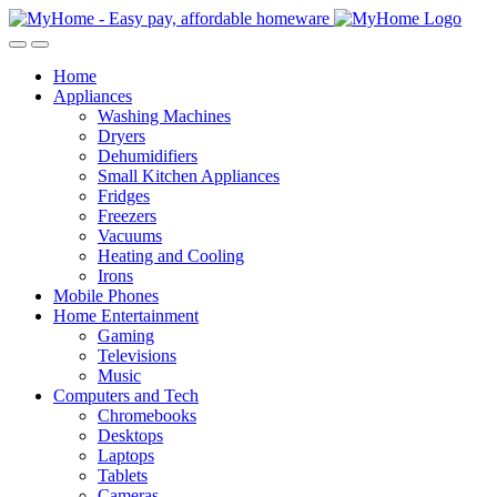
Skip
Skip
to
to
Open
Close
navigation
content
Home
Appliances
Washing Machines
Dryers
Dehumidifiers
Small Kitchen Appliances
Fridges
Freezers
Vacuums
Heating and Cooling
Irons
Mobile Phones
Home Entertainment
Gaming
Televisions
Music
Computers and Tech
Chromebooks
Desktops
Laptops
Tablets
Cameras