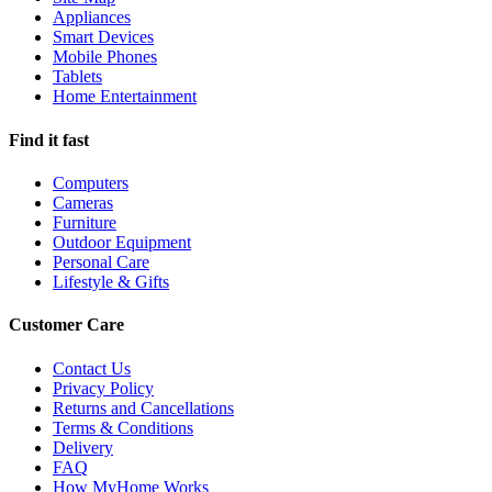
Appliances
Smart Devices
Mobile Phones
Tablets
Home Entertainment
Find it fast
Computers
Cameras
Furniture
Outdoor Equipment
Personal Care
Lifestyle & Gifts
Customer Care
Contact Us
Privacy Policy
Returns and Cancellations
Terms & Conditions
Delivery
FAQ
How MyHome Works