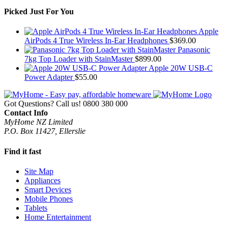
Picked Just For You
Apple
AirPods 4 True Wireless In-Ear Headphones
$
369.00
Panasonic
7kg Top Loader with StainMaster
$
899.00
Apple 20W USB-C
Power Adapter
$
55.00
Got Questions? Call us!
0800 380 000
Contact Info
MyHome NZ Limited
P.O. Box 11427, Ellerslie
Find it fast
Site Map
Appliances
Smart Devices
Mobile Phones
Tablets
Home Entertainment