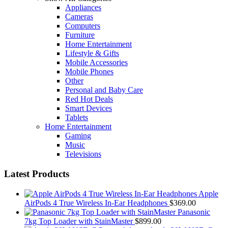
Appliances
multiple
Cameras
variants.
Computers
The
Furniture
options
Home Entertainment
may
Lifestyle & Gifts
be
Mobile Accessories
chosen
Mobile Phones
on
Other
the
Personal and Baby Care
product
Red Hot Deals
page
Smart Devices
Tablets
Home Entertainment
Gaming
Music
Televisions
Latest Products
Apple
AirPods 4 True Wireless In-Ear Headphones
$
369.00
Panasonic
7kg Top Loader with StainMaster
$
899.00