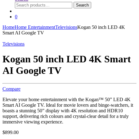
Search
Search
for:
0
Home
Home Entertainment
Televisions
Kogan 50 inch LED 4K
Smart AI Google TV
Televisions
Kogan 50 inch LED 4K Smart
AI Google TV
Compare
Elevate your home entertainment with the Kogan™ 50” LED 4K
Smart AI Google TV. Ideal for movie lovers and binge-watchers, it
boasts a stunning 50” display with 4K resolution and HDR10
support, delivering rich colours and crystal-clear detail for a truly
immersive viewing experience.
$
899.00