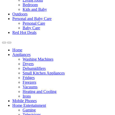
Living room
Bedroom
Kids and Baby
Outdoors
Personal and Baby Care
Personal Care
Baby Care
Red Hot Deals
Open
Close
Home
Appliances
Washing Machines
Dryers
Dehumidifiers
Small Kitchen Appliances
Fridges
Freezers
Vacuums
Heating and Cooling
Irons
Mobile Phones
Home Entertainment
Gaming
Televisions